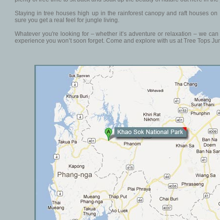
Staying in tree houses high up in the rainforest canopy and raft houses on
sure you get a real feel for jungle living.
Whatever you're looking for – whether it’s adventure or relaxation – we ca
experience you won’t soon forget. Come and explore with us at Tree Tops Jun