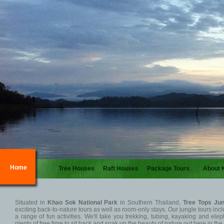
Home
Tree Houses
Raft Houses
Package Tours
About 
Situated in
Khao Sok National Park
in Southern Thailand,
Tree Tops Jun
exciting back-to-nature tours as well as room-only stays. Our jungle tours i
a range of fun activities. We'll take you trekking, tubing, kayaking and elep
plenty of free time to sit back and soak up the beauty of nature out here in th